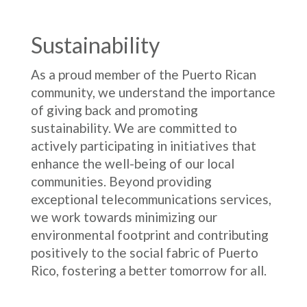
Sustainability
As a proud member of the Puerto Rican
community, we understand the importance
of giving back and promoting
sustainability. We are committed to
actively participating in initiatives that
enhance the well-being of our local
communities. Beyond providing
exceptional telecommunications services,
we work towards minimizing our
environmental footprint and contributing
positively to the social fabric of Puerto
Rico, fostering a better tomorrow for all.