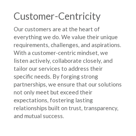
Customer-Centricity
Our customers are at the heart of
everything we do. We value their unique
requirements, challenges, and aspirations.
With a customer-centric mindset, we
listen actively, collaborate closely, and
tailor our services to address their
specific needs. By forging strong
partnerships, we ensure that our solutions
not only meet but exceed their
expectations, fostering lasting
relationships built on trust, transparency,
and mutual success.