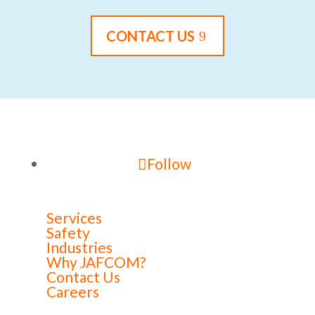
CONTACT US
Follow
Services
Safety
Industries
Why JAFCOM?
Contact Us
Careers