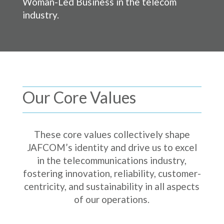
Woman-Led Business in the telecom
industry.
Our Core Values
These core values collectively shape
JAFCOM’s identity and drive us to excel
in the telecommunications industry,
fostering innovation, reliability, customer-
centricity, and sustainability in all aspects
of our operations.