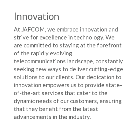
Innovation
At JAFCOM, we embrace innovation and
strive for excellence in technology. We
are committed to staying at the forefront
of the rapidly evolving
telecommunications landscape, constantly
seeking new ways to deliver cutting-edge
solutions to our clients. Our dedication to
innovation empowers us to provide state-
of-the-art services that cater to the
dynamic needs of our customers, ensuring
that they benefit from the latest
advancements in the industry.