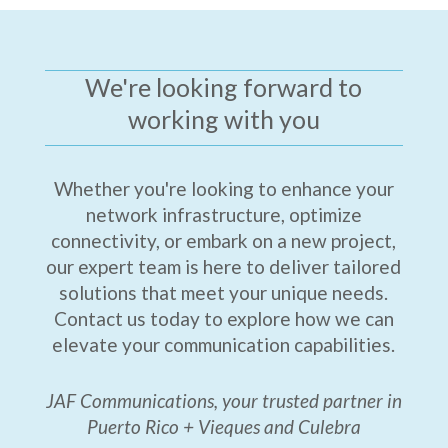
We're looking forward to
working with you
Whether you're looking to enhance your
network infrastructure, optimize
connectivity, or embark on a new project,
our expert team is here to deliver tailored
solutions that meet your unique needs.
Contact us today to explore how we can
elevate your communication capabilities.
JAF Communications, your trusted partner in
Puerto Rico + Vieques and Culebra