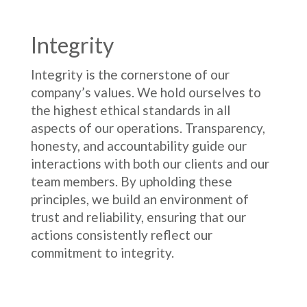
Integrity
Integrity is the cornerstone of our
company’s values. We hold ourselves to
the highest ethical standards in all
aspects of our operations. Transparency,
honesty, and accountability guide our
interactions with both our clients and our
team members. By upholding these
principles, we build an environment of
trust and reliability, ensuring that our
actions consistently reflect our
commitment to integrity.