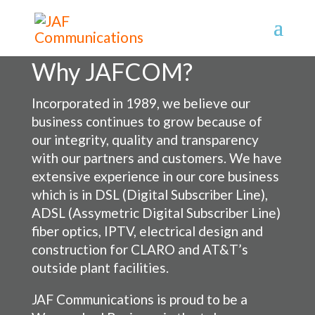
Why JAFCOM?
Incorporated in 1989, we believe our
business continues to grow because of
our integrity, quality and transparency
with our partners and customers. We have
extensive experience in our core business
which is in DSL (Digital Subscriber Line),
ADSL (Assymetric Digital Subscriber Line)
fiber optics, IPTV, electrical design and
construction for CLARO and AT&T’s
outside plant facilities.
JAF Communications is proud to be a